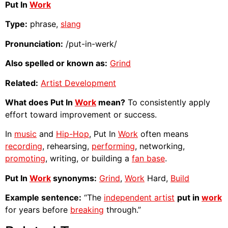
Put In
Work
Type:
phrase,
slang
Pronunciation:
/put-in-werk/
Also spelled or known as:
Grind
Related:
Artist Development
What does Put In
Work
mean?
To consistently apply
effort toward improvement or success.
In
music
and
Hip-Hop
, Put In
Work
often means
recording
, rehearsing,
performing
, networking,
promoting
, writing, or building a
fan base
.
Put In
Work
synonyms:
Grind
,
Work
Hard,
Build
Example sentence:
“The
independent artist
put in
work
for years before
breaking
through.”