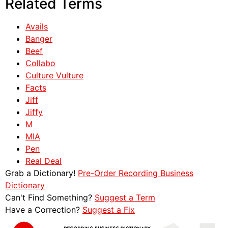
Related Terms
Avails
Banger
Beef
Collabo
Culture Vulture
Facts
Jiff
Jiffy
M
MIA
Pen
Real Deal
Grab a Dictionary!
Pre-Order Recording Business
Dictionary
Can't Find Something?
Suggest a Term
Have a Correction?
Suggest a Fix