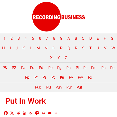
1
2
3
4
5
6
7
8
9
A
B
C
D
E
F
G
H
I
J
K
L
M
N
O
P
Q
R
S
T
U
V
W
X
Y
Z
P&
P2
Pa
Pc
Pd
Pe
Pg
Ph
Pi
Pl
Pm
Pn
Po
Pp
Pr
Ps
Pt
Pu
Pv
Pw
Px
Pub
Pul
Pun
Pur
Put
Put In Work