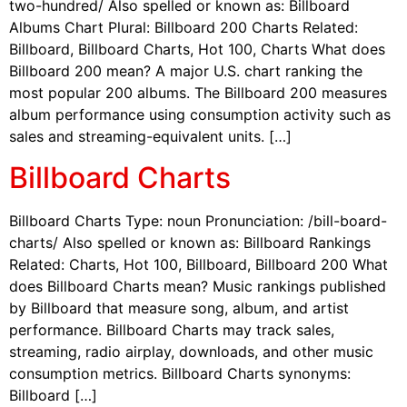
two-hundred/ Also spelled or known as: Billboard
Albums Chart Plural: Billboard 200 Charts Related:
Billboard, Billboard Charts, Hot 100, Charts What does
Billboard 200 mean? A major U.S. chart ranking the
most popular 200 albums. The Billboard 200 measures
album performance using consumption activity such as
sales and streaming-equivalent units. […]
Billboard Charts
Billboard Charts Type: noun Pronunciation: /bill-board-
charts/ Also spelled or known as: Billboard Rankings
Related: Charts, Hot 100, Billboard, Billboard 200 What
does Billboard Charts mean? Music rankings published
by Billboard that measure song, album, and artist
performance. Billboard Charts may track sales,
streaming, radio airplay, downloads, and other music
consumption metrics. Billboard Charts synonyms:
Billboard […]