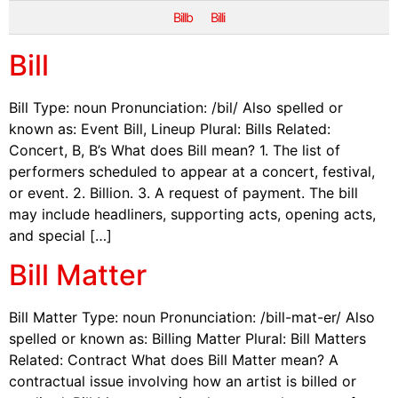
Billb
Billi
Bill
Bill Type: noun Pronunciation: /bil/ Also spelled or
known as: Event Bill, Lineup Plural: Bills Related:
Concert, B, B’s What does Bill mean? 1. The list of
performers scheduled to appear at a concert, festival,
or event. 2. Billion. 3. A request of payment. The bill
may include headliners, supporting acts, opening acts,
and special […]
Bill Matter
Bill Matter Type: noun Pronunciation: /bill-mat-er/ Also
spelled or known as: Billing Matter Plural: Bill Matters
Related: Contract What does Bill Matter mean? A
contractual issue involving how an artist is billed or