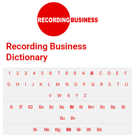
Recording Business
Dictionary
1
2
3
4
5
6
7
8
9
A
B
C
D
E
F
G
H
I
J
K
L
M
N
O
P
Q
R
S
T
U
V
W
X
Y
Z
B.
B’
B2
Ba
Bc
Be
Bi
Bl
Bm
Bo
Bp
Br
Bu
Bv
Bi-
Bie
Big
Bil
Bir
Bit
Biz