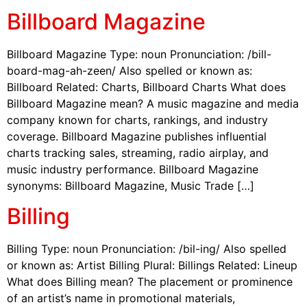
Billboard Magazine
Billboard Magazine Type: noun Pronunciation: /bill-
board-mag-ah-zeen/ Also spelled or known as:
Billboard Related: Charts, Billboard Charts What does
Billboard Magazine mean? A music magazine and media
company known for charts, rankings, and industry
coverage. Billboard Magazine publishes influential
charts tracking sales, streaming, radio airplay, and
music industry performance. Billboard Magazine
synonyms: Billboard Magazine, Music Trade […]
Billing
Billing Type: noun Pronunciation: /bil-ing/ Also spelled
or known as: Artist Billing Plural: Billings Related: Lineup
What does Billing mean? The placement or prominence
of an artist’s name in promotional materials,