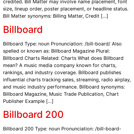
credited. Bill Matter may involve name placement, font
size, lineup order, poster placement, or headline status.
Bill Matter synonyms: Billing Matter, Credit […]
Billboard
Billboard Type: noun Pronunciation: /bill-board/ Also
spelled or known as: Billboard Magazine Plural:
Billboard Charts Related: Charts What does Billboard
mean? A music media company known for charts,
rankings, and industry coverage. Billboard publishes
influential charts tracking sales, streaming, radio airplay,
and music industry performance. Billboard synonyms:
Billboard Magazine, Music Trade Publication, Chart
Publisher Example […]
Billboard 200
Billboard 200 Type: noun Pronunciation: /bill-board-