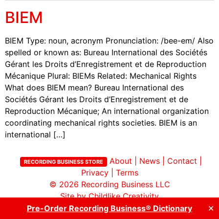
BIEM
BIEM Type: noun, acronym Pronunciation: /bee-em/ Also
spelled or known as: Bureau International des Sociétés
Gérant les Droits d’Enregistrement et de Reproduction
Mécanique Plural: BIEMs Related: Mechanical Rights
What does BIEM mean? Bureau International des
Sociétés Gérant les Droits d’Enregistrement et de
Reproduction Mécanique; An international organization
coordinating mechanical rights societies. BIEM is an
international […]
About
|
News
|
Contact
|
RECORDING BUSINESS STORE
Privacy
|
Terms
© 2026
Recording Business LLC
Site by Childlike Creativity
Pre-Order Recording Business® Dictionary
✕