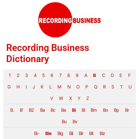
Recording Business
Dictionary
1
2
3
4
5
6
7
8
9
A
B
C
D
E
F
G
H
I
J
K
L
M
N
O
P
Q
R
S
T
U
V
W
X
Y
Z
B.
B’
B2
Ba
Bc
Be
Bi
Bl
Bm
Bo
Bp
Br
Bu
Bv
Bi-
Bie
Big
Bil
Bir
Bit
Biz