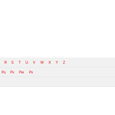
R
S
T
U
V
W
X
Y
Z
Pu
Pv
Pw
Px