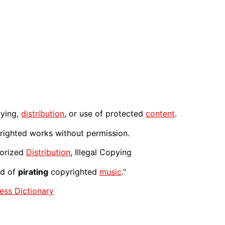
ying,
distribution
, or use of protected
content
.
yrighted works without permission.
horized
Distribution
, Illegal Copying
ed of
pirating
copyrighted
music
.”
ess Dictionary