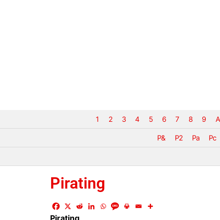
1
2
3
4
5
6
7
8
9
A
P&
P2
Pa
Pc
Pirating
Pirating