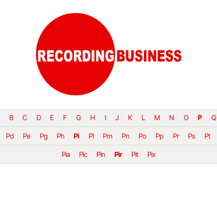
B
C
D
E
F
G
H
I
J
K
L
M
N
O
P
Q
Pd
Pe
Pg
Ph
Pi
Pl
Pm
Pn
Po
Pp
Pr
Ps
Pt
Pia
Pic
Pin
Pir
Pit
Pix