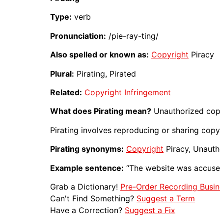
Type:
verb
Pronunciation:
/pie-ray-ting/
Also spelled or known as:
Copyright
Piracy
Plural:
Pirating, Pirated
Related:
Copyright Infringement
What does Pirating mean?
Unauthorized cop
Pirating involves reproducing or sharing cop
Pirating synonyms:
Copyright
Piracy, Unaut
Example sentence:
“The website was accus
Grab a Dictionary!
Pre-Order Recording Busin
Can't Find Something?
Suggest a Term
Have a Correction?
Suggest a Fix