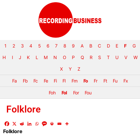
1
2
3
4
5
6
7
8
9
A
B
C
D
E
F
G
H
I
J
K
L
M
N
O
P
Q
R
S
T
U
V
W
X
Y
Z
Fa
Fb
Fc
Fe
Fi
Fl
Fm
Fo
Fr
Ft
Fu
Fx
Foh
Fol
For
Fou
Folklore
Folklore