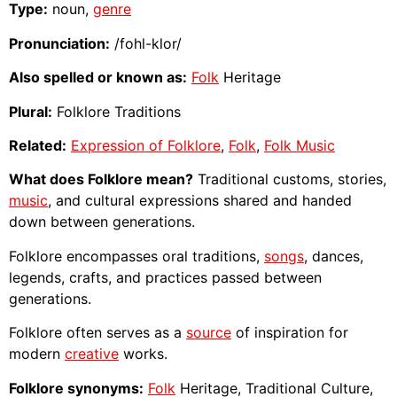
Type:
noun,
genre
Pronunciation:
/fohl-klor/
Also spelled or known as:
Folk
Heritage
Plural:
Folklore Traditions
Related:
Expression of Folklore
,
Folk
,
Folk Music
What does Folklore mean?
Traditional customs, stories,
music
, and cultural expressions shared and handed
down between generations.
Folklore encompasses oral traditions,
songs
, dances,
legends, crafts, and practices passed between
generations.
Folklore often serves as a
source
of inspiration for
modern
creative
works.
Folklore synonyms:
Folk
Heritage, Traditional Culture,