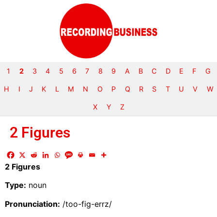
1
2
3
4
5
6
7
8
9
A
B
C
D
E
F
G
H
I
J
K
L
M
N
O
P
Q
R
S
T
U
V
W
X
Y
Z
2 Figures
2 Figures
Type:
noun
Pronunciation:
/too-fig-errz/