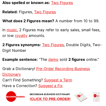
Also spelled or known as:
Two Figures
Related:
Figures,
Two Figures
What does 2 Figures mean?
A number from 10 to 99.
In
music
, 2 Figures may refer to early sales, small fees,
or low
royalty
amounts.
2 Figures synonyms:
Two Figures
, Double Digits, Two-
Digit Number
Example sentence:
“The
demo
sold
2 figures
online.”
Grab a Dictionary!
Pre-Order Recording Business
Dictionary
Can't Find Something?
Suggest a Term
Have a Correction?
Suggest a Fix