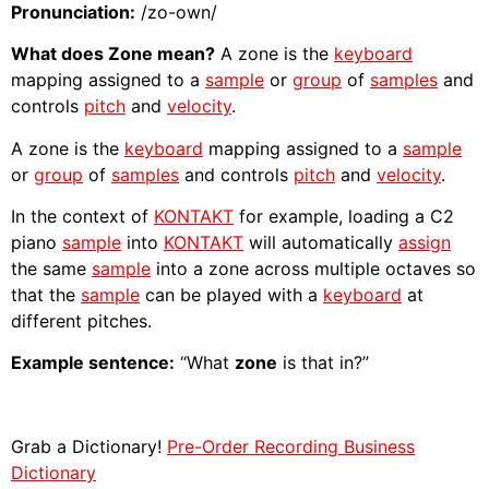
Pronunciation:
/zo-own/
What does Zone mean?
A zone is the
keyboard
mapping assigned to a
sample
or
group
of
samples
and
controls
pitch
and
velocity
.
A zone is the
keyboard
mapping assigned to a
sample
or
group
of
samples
and controls
pitch
and
velocity
.
In the context of
KONTAKT
for example, loading a C2
piano
sample
into
KONTAKT
will automatically
assign
the same
sample
into a zone across multiple octaves so
that the
sample
can be played with a
keyboard
at
different pitches.
Example sentence:
“What
zone
is that in?”
Grab a Dictionary!
Pre-Order Recording Business
Dictionary