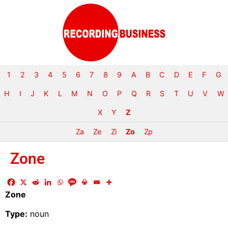
1
2
3
4
5
6
7
8
9
A
B
C
D
E
F
G
H
I
J
K
L
M
N
O
P
Q
R
S
T
U
V
W
X
Y
Z
Za
Ze
Zi
Zo
Zp
Zone
Zone
Type:
noun