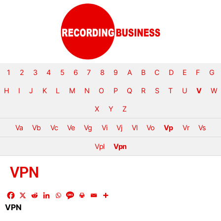
1
2
3
4
5
6
7
8
9
A
B
C
D
E
F
G
H
I
J
K
L
M
N
O
P
Q
R
S
T
U
V
W
X
Y
Z
Va
Vb
Vc
Ve
Vg
Vi
Vj
Vl
Vo
Vp
Vr
Vs
Vpl
Vpn
VPN
VPN