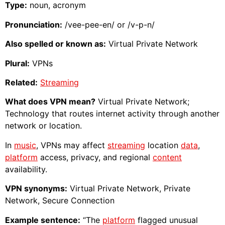
Type:
noun, acronym
Pronunciation:
/vee-pee-en/ or /v-p-n/
Also spelled or known as:
Virtual Private Network
Plural:
VPNs
Related:
Streaming
What does VPN mean?
Virtual Private Network;
Technology that routes internet activity through another
network or location.
In
music
, VPNs may affect
streaming
location
data
,
platform
access, privacy, and regional
content
availability.
VPN synonyms:
Virtual Private Network, Private
Network, Secure Connection
Example sentence:
“The
platform
flagged unusual