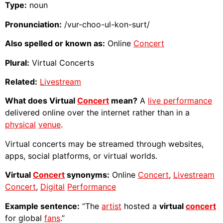
Type:
noun
Pronunciation:
/vur-choo-ul-kon-surt/
Also spelled or known as:
Online
Concert
Plural:
Virtual Concerts
Related:
Livestream
What does Virtual
Concert
mean?
A
live performance
delivered online over the internet rather than in a
physical
venue
.
Virtual concerts may be streamed through websites,
apps, social platforms, or virtual worlds.
Virtual
Concert
synonyms:
Online
Concert
,
Livestream
Concert
,
Digital
Performance
Example sentence:
“The
artist
hosted a
virtual
concert
for global
fans
.”