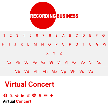
1
2
3
4
5
6
7
8
9
A
B
C
D
E
F
G
H
I
J
K
L
M
N
O
P
Q
R
S
T
U
V
W
X
Y
Z
Va
Vb
Vc
Ve
Vg
Vi
Vj
Vl
Vo
Vp
Vr
Vs
Vib
Vid
Vih
Vin
Vio
Vip
Vir
Vis
Vix
Virtual Concert
Virtual
Concert