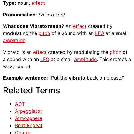
Type:
noun,
effect
Pronunciation:
/vi-bra-toe/
What does Vibrato mean?
An
effect
created by
modulating the
pitch
of a sound with an
LFO
at a small
amplitude
.
Vibrato is an
effect
created by modulating the
pitch
of
a sound with an
LFO
at a small
amplitude
. This creates a
wavy sound.
Example sentence:
“Put the
vibrato
back on please.”
Related Terms
ADT
Arpeggiator
Atmosphere
Beat Repeat
Chorus