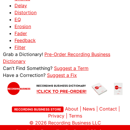
Delay
Distortion
EQ
Erosion
Fader
Feedback
Filter
Grab a Dictionary!
Pre-Order Recording Business
Dictionary
Can't Find Something?
Suggest a Term
Have a Correction?
Suggest a Fix
About
|
News
|
Contact
|
RECORDING BUSINESS STORE
Privacy
|
Terms
© 2026
Recording Business LLC
Site by Childlike Creativity