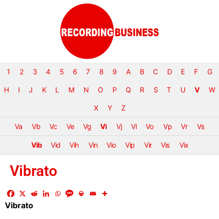
1
2
3
4
5
6
7
8
9
A
B
C
D
E
F
G
H
I
J
K
L
M
N
O
P
Q
R
S
T
U
V
W
X
Y
Z
Va
Vb
Vc
Ve
Vg
Vi
Vj
Vl
Vo
Vp
Vr
Vs
Vib
Vid
Vih
Vin
Vio
Vip
Vir
Vis
Vix
Vibrato
Vibrato