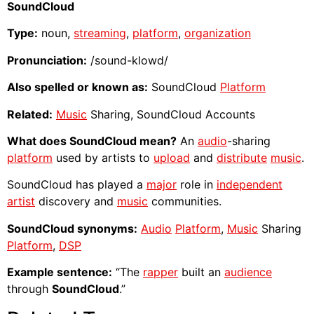
SoundCloud
Type:
noun,
streaming
,
platform
,
organization
Pronunciation:
/sound-klowd/
Also spelled or known as:
SoundCloud
Platform
Related:
Music
Sharing, SoundCloud Accounts
What does SoundCloud mean?
An
audio
-sharing
platform
used by artists to
upload
and
distribute
music
.
SoundCloud has played a
major
role in
independent
artist
discovery and
music
communities.
SoundCloud synonyms:
Audio
Platform
,
Music
Sharing
Platform
,
DSP
Example sentence:
“The
rapper
built an
audience
through
SoundCloud
.”