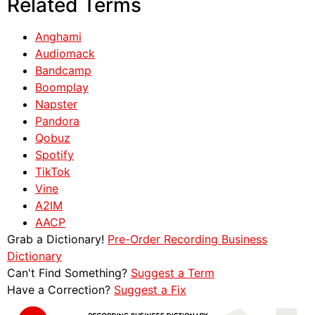
Related Terms
Anghami
Audiomack
Bandcamp
Boomplay
Napster
Pandora
Qobuz
Spotify
TikTok
Vine
A2IM
AACP
Grab a Dictionary!
Pre-Order Recording Business
Dictionary
Can't Find Something?
Suggest a Term
Have a Correction?
Suggest a Fix