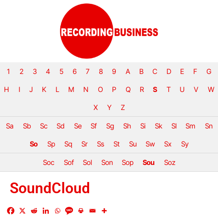
1
2
3
4
5
6
7
8
9
A
B
C
D
E
F
G
H
I
J
K
L
M
N
O
P
Q
R
S
T
U
V
W
X
Y
Z
Sa
Sb
Sc
Sd
Se
Sf
Sg
Sh
Si
Sk
Sl
Sm
Sn
So
Sp
Sq
Sr
Ss
St
Su
Sw
Sx
Sy
Soc
Sof
Sol
Son
Sop
Sou
Soz
SoundCloud