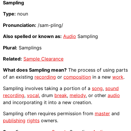
Sampling
Type:
noun
Pronunciation:
/sam-pling/
Also spelled or known as:
Audio
Sampling
Plural:
Samplings
Related:
Sample Clearance
What does Sampling mean?
The process of using parts
of an existing
recording
or
composition
in a new
work
.
Sampling involves taking a portion of a
song
,
sound
recording
,
vocal
, drum
break
,
melody
, or other
audio
and incorporating it into a new creation.
Sampling often requires permission from
master
and
publishing
rights
owners.