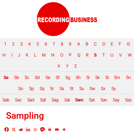
1
2
3
4
5
6
7
8
9
A
B
C
D
E
F
G
H
I
J
K
L
M
N
O
P
Q
R
S
T
U
V
W
X
Y
Z
Sa
Sb
Sc
Sd
Se
Sf
Sg
Sh
Si
Sk
Sl
Sm
Sn
So
Sp
Sq
Sr
Ss
St
Su
Sw
Sx
Sy
Sab
Sac
Sad
Saf
Sag
Sal
Sam
Sat
Sav
Say
Saz
Sampling