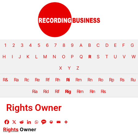
1
2
3
4
5
6
7
8
9
A
B
C
D
E
F
G
H
I
J
K
L
M
N
O
P
Q
R
S
T
U
V
W
X
Y
Z
R&
Ra
Rc
Re
Rf
Rh
Ri
Rm
Rn
Ro
Rp
Rs
Ru
Ria
Rid
Rif
Rig
Rim
Rin
Ris
Rights Owner
Rights
Owner