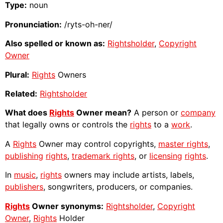
Type:
noun
Pronunciation:
/ryts-oh-ner/
Also spelled or known as:
Rightsholder
,
Copyright
Owner
Plural:
Rights
Owners
Related:
Rightsholder
What does
Rights
Owner mean?
A person or
company
that legally owns or controls the
rights
to a
work
.
A
Rights
Owner may control copyrights,
master rights
,
publishing
rights
,
trademark rights
, or
licensing
rights
.
In
music
,
rights
owners may include artists, labels,
publishers
, songwriters, producers, or companies.
Rights
Owner synonyms:
Rightsholder
,
Copyright
Owner
,
Rights
Holder