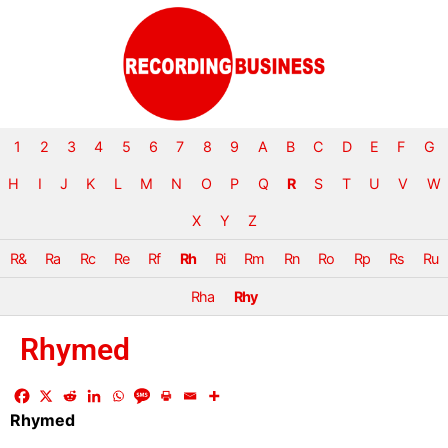
1
2
3
4
5
6
7
8
9
A
B
C
D
E
F
G
H
I
J
K
L
M
N
O
P
Q
R
S
T
U
V
W
X
Y
Z
R&
Ra
Rc
Re
Rf
Rh
Ri
Rm
Rn
Ro
Rp
Rs
Ru
Rha
Rhy
Rhymed
Rhymed