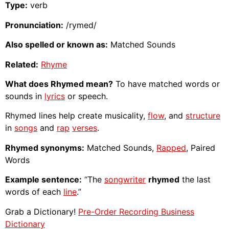
Type:
verb
Pronunciation:
/rymed/
Also spelled or known as:
Matched Sounds
Related:
Rhyme
What does Rhymed mean?
To have matched words or
sounds in
lyrics
or speech.
Rhymed lines help create musicality,
flow
, and
structure
in
songs
and
rap
verses
.
Rhymed synonyms:
Matched Sounds,
Rapped
, Paired
Words
Example sentence:
“The
songwriter
rhymed
the last
words of each
line
.”
Grab a Dictionary!
Pre-Order Recording Business
Dictionary