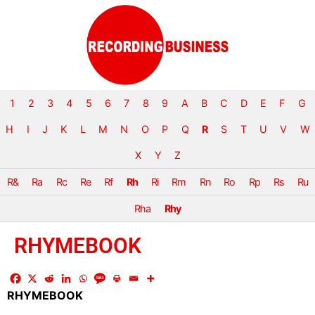
1
2
3
4
5
6
7
8
9
A
B
C
D
E
F
G
H
I
J
K
L
M
N
O
P
Q
R
S
T
U
V
W
X
Y
Z
R&
Ra
Rc
Re
Rf
Rh
Ri
Rm
Rn
Ro
Rp
Rs
Ru
Rha
Rhy
RHYMEBOOK
RHYMEBOOK