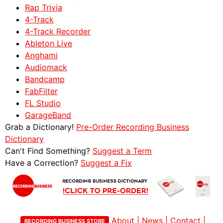
Rap Trivia
4-Track
4-Track Recorder
Ableton Live
Anghami
Audiomack
Bandcamp
FabFilter
FL Studio
GarageBand
Grab a Dictionary!
Pre-Order Recording Business
Dictionary
Can't Find Something?
Suggest a Term
Have a Correction?
Suggest a Fix
About
|
News
|
Contact
|
RECORDING BUSINESS STORE