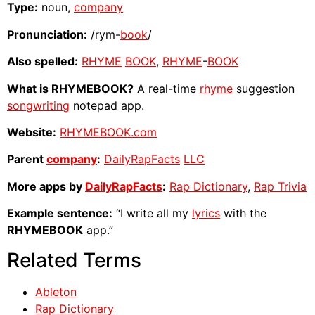
Type:
noun,
company
Pronunciation:
/rym-
book
/
Also spelled:
RHYME
BOOK
,
RHYME
-
BOOK
What is RHYMEBOOK?
A real-time
rhyme
suggestion
songwriting
notepad app.
Website:
RHYMEBOOK.com
Parent
company
:
DailyRapFacts
LLC
More apps by
DailyRapFacts
:
Rap Dictionary
,
Rap Trivia
Example sentence:
“I write all my
lyrics
with the
RHYMEBOOK
app.”
Related Terms
Ableton
Rap Dictionary