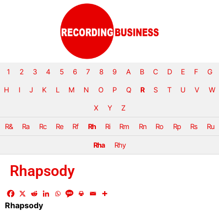
1
2
3
4
5
6
7
8
9
A
B
C
D
E
F
G
H
I
J
K
L
M
N
O
P
Q
R
S
T
U
V
W
X
Y
Z
R&
Ra
Rc
Re
Rf
Rh
Ri
Rm
Rn
Ro
Rp
Rs
Ru
Rha
Rhy
Rhapsody
Rhapsody