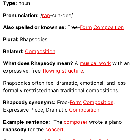
Type:
noun
Pronunciation:
/
rap
-suh-dee/
Also spelled or known as:
Free-
Form
Composition
Plural:
Rhapsodies
Related:
Composition
What does Rhapsody mean?
A
musical work
with an
expressive, free-
flowing
structure
.
Rhapsodies often feel dramatic, emotional, and less
formally restricted than traditional compositions.
Rhapsody synonyms:
Free-
Form
Composition
,
Expressive Piece, Dramatic
Composition
Example sentence:
“The
composer
wrote a piano
rhapsody
for the
concert
.”