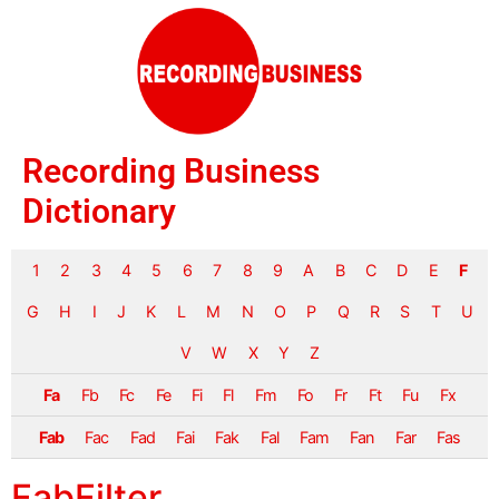
Recording Business
Dictionary
1
2
3
4
5
6
7
8
9
A
B
C
D
E
F
G
H
I
J
K
L
M
N
O
P
Q
R
S
T
U
V
W
X
Y
Z
Fa
Fb
Fc
Fe
Fi
Fl
Fm
Fo
Fr
Ft
Fu
Fx
Fab
Fac
Fad
Fai
Fak
Fal
Fam
Fan
Far
Fas
FabFilter