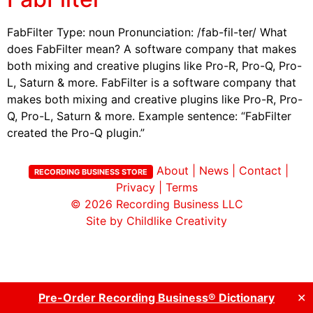
FabFilter Type: noun Pronunciation: /fab-fil-ter/ What
does FabFilter mean? A software company that makes
both mixing and creative plugins like Pro-R, Pro-Q, Pro-
L, Saturn & more. FabFilter is a software company that
makes both mixing and creative plugins like Pro-R, Pro-
Q, Pro-L, Saturn & more. Example sentence: “FabFilter
created the Pro-Q plugin.”
About
|
News
|
Contact
|
RECORDING BUSINESS STORE
Privacy
|
Terms
© 2026
Recording Business LLC
Site by Childlike Creativity
Pre-Order Recording Business® Dictionary
✕