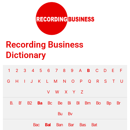
Recording Business
Dictionary
1
2
3
4
5
6
7
8
9
A
B
C
D
E
F
G
H
I
J
K
L
M
N
O
P
Q
R
S
T
U
V
W
X
Y
Z
B.
B’
B2
Ba
Bc
Be
Bi
Bl
Bm
Bo
Bp
Br
Bu
Bv
Bac
Bal
Ban
Bar
Bas
Bat