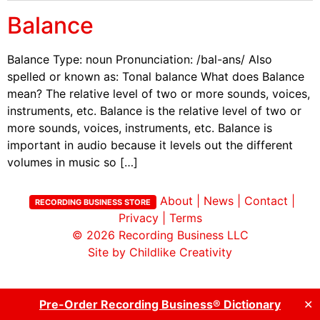
Balance
Balance Type: noun Pronunciation: /bal-ans/ Also
spelled or known as: Tonal balance What does Balance
mean? The relative level of two or more sounds, voices,
instruments, etc. Balance is the relative level of two or
more sounds, voices, instruments, etc. Balance is
important in audio because it levels out the different
volumes in music so […]
About
|
News
|
Contact
|
RECORDING BUSINESS STORE
Privacy
|
Terms
© 2026
Recording Business LLC
Site by Childlike Creativity
Pre-Order Recording Business® Dictionary
✕