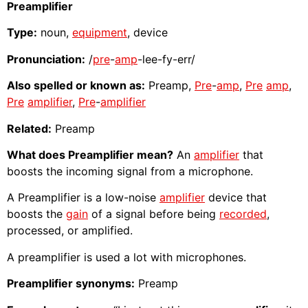
Preamplifier
Type:
noun,
equipment
, device
Pronunciation:
/
pre
-
amp
-lee-fy-err/
Also spelled or known as:
Preamp,
Pre
-
amp
,
Pre
amp
,
Pre
amplifier
,
Pre
-
amplifier
Related:
Preamp
What does Preamplifier mean?
An
amplifier
that
boosts the incoming signal from a microphone.
A Preamplifier is a low-noise
amplifier
device that
boosts the
gain
of a signal before being
recorded
,
processed, or amplified.
A preamplifier is used a lot with microphones.
Preamplifier synonyms:
Preamp