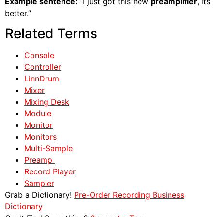
Example sentence:
“I just got this new
preamplifier
, its
better.”
Related Terms
Console
Controller
LinnDrum
Mixer
Mixing Desk
Module
Monitor
Monitors
Multi-Sample
Preamp
Record Player
Sampler
Grab a Dictionary!
Pre-Order Recording Business
Dictionary