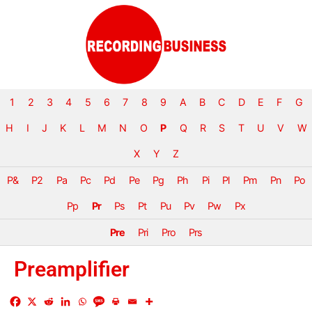
1
2
3
4
5
6
7
8
9
A
B
C
D
E
F
G
H
I
J
K
L
M
N
O
P
Q
R
S
T
U
V
W
X
Y
Z
P&
P2
Pa
Pc
Pd
Pe
Pg
Ph
Pi
Pl
Pm
Pn
Po
Pp
Pr
Ps
Pt
Pu
Pv
Pw
Px
Pre
Pri
Pro
Prs
Preamplifier