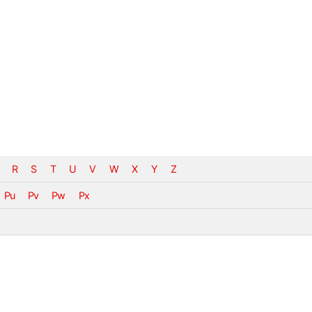
R
S
T
U
V
W
X
Y
Z
Pu
Pv
Pw
Px