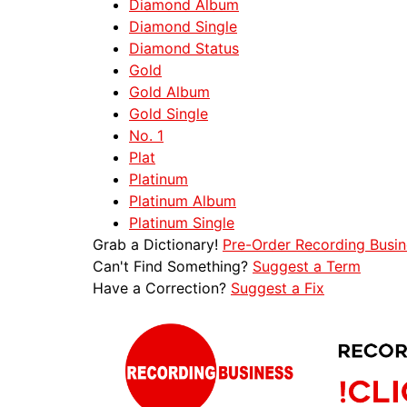
Diamond Album
Diamond Single
Diamond Status
Gold
Gold Album
Gold Single
No. 1
Plat
Platinum
Platinum Album
Platinum Single
Grab a Dictionary!
Pre-Order Recording Busin
Can't Find Something?
Suggest a Term
Have a Correction?
Suggest a Fix