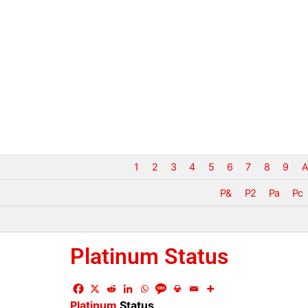
1
2
3
4
5
6
7
8
9
A
P&
P2
Pa
Pc
Platinum Status
Platinum
Status