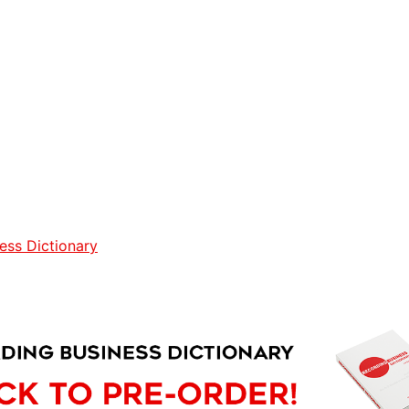
ess Dictionary