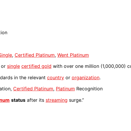
tion
Single
,
Certified Platinum
,
Went Platinum
or
single
certified gold
with over one million (1,000,000) c
dards in the relevant
country
or
organization
.
ation,
Certified Platinum
,
Platinum
Recognition
inum
status
after its
streaming
surge.”