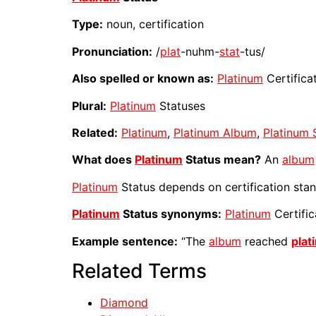
Type:
noun, certification
Pronunciation:
/
plat
-nuhm-
stat
-tus/
Also spelled or known as:
Platinum
Certifica
Plural:
Platinum
Statuses
Related:
Platinum
,
Platinum Album
,
Platinum 
What does
Platinum
Status mean?
An
album
Platinum
Status depends on certification stan
Platinum
Status synonyms:
Platinum
Certific
Example sentence:
“The
album
reached
plat
Related Terms
Diamond