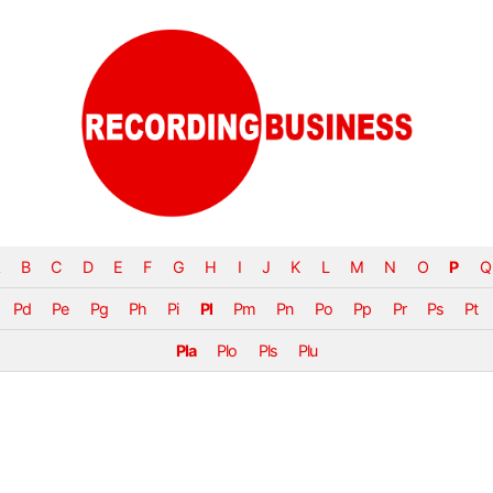
B
C
D
E
F
G
H
I
J
K
L
M
N
O
P
Q
Pd
Pe
Pg
Ph
Pi
Pl
Pm
Pn
Po
Pp
Pr
Ps
Pt
Pla
Plo
Pls
Plu