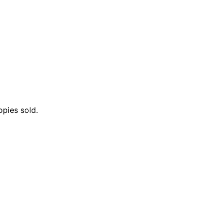
opies sold.