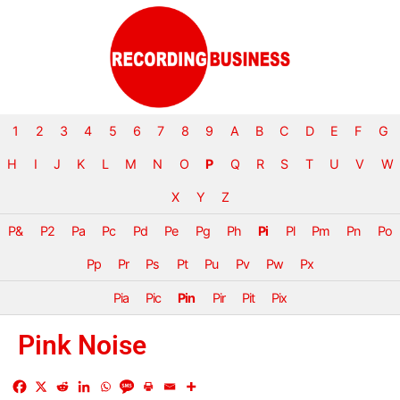
1
2
3
4
5
6
7
8
9
A
B
C
D
E
F
G
H
I
J
K
L
M
N
O
P
Q
R
S
T
U
V
W
X
Y
Z
P&
P2
Pa
Pc
Pd
Pe
Pg
Ph
Pi
Pl
Pm
Pn
Po
Pp
Pr
Ps
Pt
Pu
Pv
Pw
Px
Pia
Pic
Pin
Pir
Pit
Pix
Pink Noise