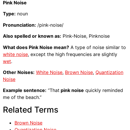
Pink Noise
Type:
noun
Pronunciation:
/pink-noise/
Also spelled or known as:
Pink-Noise, Pinknoise
What does Pink Noise mean?
A type of noise similar to
white noise
, except the high frequencies are slightly
wet
.
Other Noises:
White Noise
,
Brown Noise
,
Quantization
Noise
Example sentence:
“That
pink noise
quickly reminded
me of the beach.”
Related Terms
Brown Noise
Quantization Noise