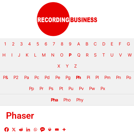
1
2
3
4
5
6
7
8
9
A
B
C
D
E
F
G
H
I
J
K
L
M
N
O
P
Q
R
S
T
U
V
W
X
Y
Z
P&
P2
Pa
Pc
Pd
Pe
Pg
Ph
Pi
Pl
Pm
Pn
Po
Pp
Pr
Ps
Pt
Pu
Pv
Pw
Px
Pha
Pho
Phy
Phaser