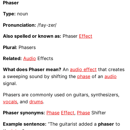
Phaser
Type:
noun
Pronunciation:
/fay-zer/
Also spelled or known as:
Phaser
Effect
Plural:
Phasers
Related:
Audio
Effects
What does Phaser mean?
An
audio effect
that creates
a sweeping sound by shifting the
phase
of an
audio
signal.
Phasers are commonly used on guitars, synthesizers,
vocals
, and
drums
.
Phaser synonyms:
Phase
Effect
,
Phase
Shifter
Example sentence:
“The guitarist added a
phaser
to