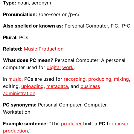
Type:
noun, acronym
Pronunciation:
/pee-see/ or /p-c/
Also spelled or known as:
Personal Computer, P.C., P-C
Plural:
PCs
Related:
Music Production
What does PC mean?
Personal Computer; A personal
computer used for
digital
work
.
In
music
, PCs are used for
recording
,
producing
,
mixing
,
editing,
uploading
,
metadata
, and
business
administration
.
PC synonyms:
Personal Computer, Computer,
Workstation
Example sentence:
“The
producer
built a
PC
for
music
production
.”