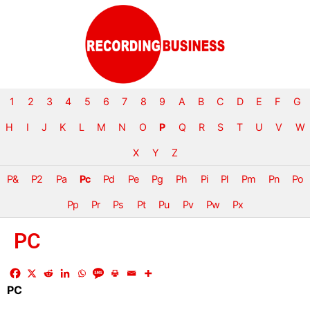
1
2
3
4
5
6
7
8
9
A
B
C
D
E
F
G
H
I
J
K
L
M
N
O
P
Q
R
S
T
U
V
W
X
Y
Z
P&
P2
Pa
Pc
Pd
Pe
Pg
Ph
Pi
Pl
Pm
Pn
Po
Pp
Pr
Ps
Pt
Pu
Pv
Pw
Px
PC
PC