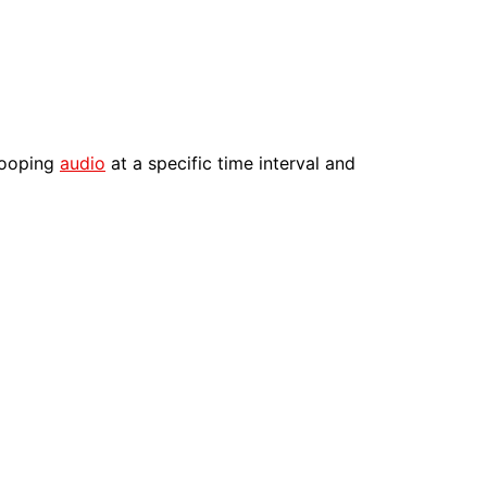
 looping
audio
at a specific time interval and