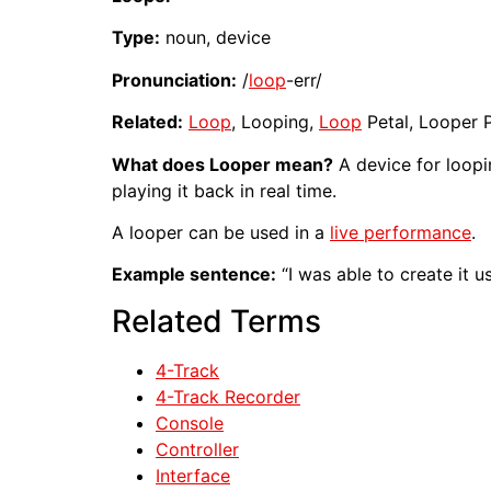
Type:
noun, device
Pronunciation:
/
loop
-err/
Related:
Loop
, Looping,
Loop
Petal, Looper P
What does Looper mean?
A device for loop
playing it back in real time.
A looper can be used in a
live performance
.
Example sentence:
“I was able to create it u
Related Terms
4-Track
4-Track Recorder
Console
Controller
Interface