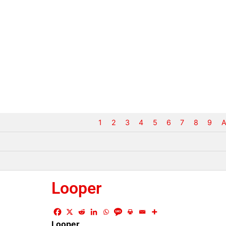
1
2
3
4
5
6
7
8
9
A
Looper
Looper