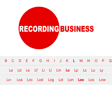
B
C
D
E
F
G
H
I
J
K
L
M
N
O
P
Q
La
Ld
Le
Lf
Li
Ll
Lm
Lo
Lp
Ls
Lu
Ly
Lo-
Loa
Loc
Lod
Log
Lol
Lon
Loo
Los
Low