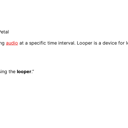
etal
ing
audio
at a specific time interval. Looper is a device for
sing the
looper
.”