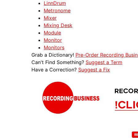
LinnDrum
Metronome
Mixer
Mixing Desk
Module
Monitor
Monitors
Grab a Dictionary!
Pre-Order Recording Busin
Can't Find Something?
Suggest a Term
Have a Correction?
Suggest a Fix
R