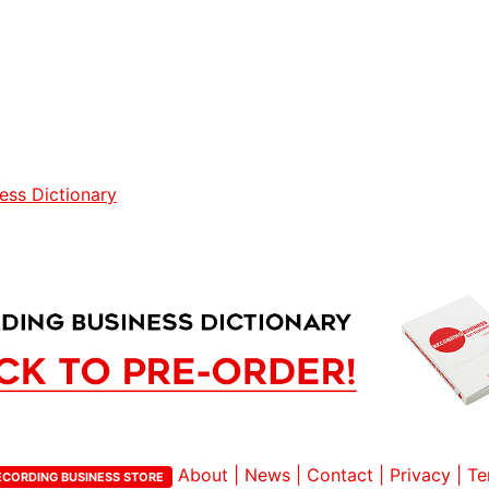
ess Dictionary
About
|
News
|
Contact
|
Privacy
|
Te
ECORDING BUSINESS STORE