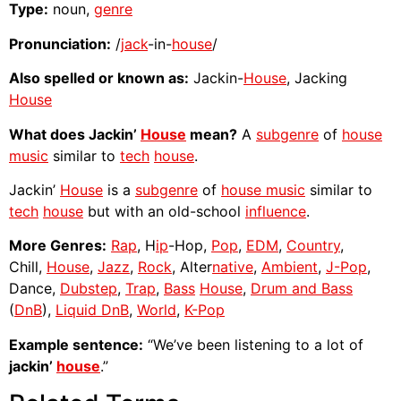
Type:
noun,
genre
Pronunciation:
/
jack
-in-
house
/
Also spelled or known as:
Jackin-
House
, Jacking
House
What does Jackin’
House
mean?
A
subgenre
of
house
music
similar to
tech
house
.
Jackin’
House
is a
subgenre
of
house music
similar to
tech
house
but with an old-school
influence
.
More Genres:
Rap
, H
ip
-Hop,
Pop
,
EDM
,
Country
,
Chill,
House
,
Jazz
,
Rock
, Alter
native
,
Ambient
,
J-Pop
,
Dance,
Dubstep
,
Trap
,
Bass
House
,
Drum and Bass
(
DnB
),
Liquid DnB
,
World
,
K-Pop
Example sentence:
“We’ve been listening to a lot of
jackin’
house
.”