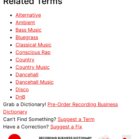
Related Terms
Alternative
Ambient
Bass Music
Bluegrass
Classical Music
Conscious Rap
Country
Country Music
Dancehall
Dancehall Music
Disco
DnB
Grab a Dictionary!
Pre-Order Recording Business
Dictionary
Can't Find Something?
Suggest a Term
Have a Correction?
Suggest a Fix