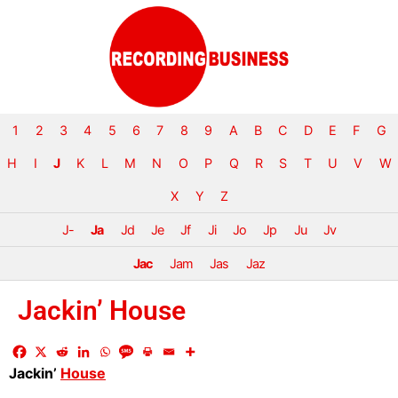
1
2
3
4
5
6
7
8
9
A
B
C
D
E
F
G
H
I
J
K
L
M
N
O
P
Q
R
S
T
U
V
W
X
Y
Z
J-
Ja
Jd
Je
Jf
Ji
Jo
Jp
Ju
Jv
Jac
Jam
Jas
Jaz
Jackin’ House
Jackin’
House