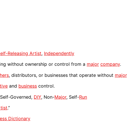
elf-Releasing Artist
,
Independently
ing without ownership or control from a
major
company
.
shers
, distributors, or businesses that operate without
major
tive
and
business
control.
, Self-Governed,
DIY
, Non-
Major
, Self-
Run
tist
.”
ess Dictionary