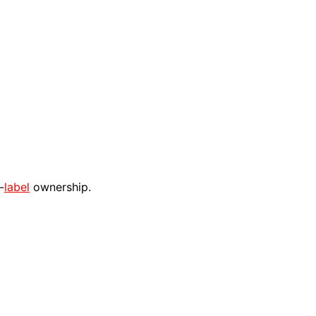
-
label
ownership.