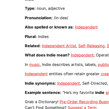
Type:
noun, adjective
Pronunciation:
/in-dee/
Also spelled or known as:
Independent
Plural:
Indies
Related:
Independent Artist
,
Self-Releasing
,
S
What does Indie mean?
Independent
; Operat
In
music
, Indie describes artists, labels,
publi
Independent
entities often retain greater
crea
Indie synonyms:
Independent
, Self-Directed
Example sentence:
“He’s my favorite
indie
ar
Grab a Dictionary!
Pre-Order Recording Busin
Can't Find Something?
Suggest a Term