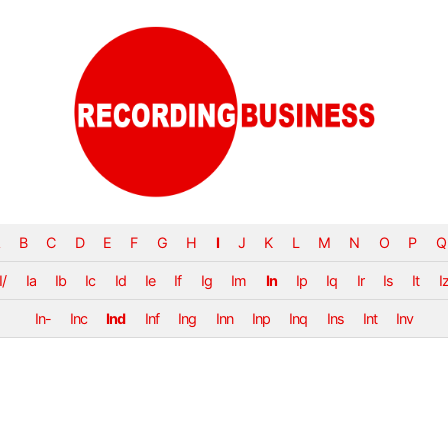
B
C
D
E
F
G
H
I
J
K
L
M
N
O
P
Q
I/
Ia
Ib
Ic
Id
Ie
If
Ig
Im
In
Ip
Iq
Ir
Is
It
I
In-
Inc
Ind
Inf
Ing
Inn
Inp
Inq
Ins
Int
Inv