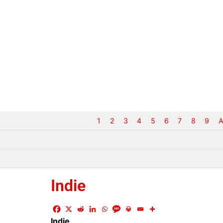
1
2
3
4
5
6
7
8
9
A
Indie
Indie