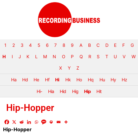
1
2
3
4
5
6
7
8
9
A
B
C
D
E
F
G
H
I
J
K
L
M
N
O
P
Q
R
S
T
U
V
W
X
Y
Z
Ha
Hd
He
Hf
Hi
Hk
Ho
Hq
Hu
Hy
Hz
Hi-
Hia
Hid
Hig
Hip
Hit
Hip-Hopper
Hip-Hopper