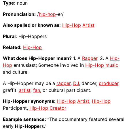
Type:
noun
Pronunciation:
/
hip-hop
-er/
Also spelled or known as:
Hip-Hop
Artist
Plural:
Hip-Hoppers
Related:
Hip-Hop
What does Hip-Hopper mean?
1. A
Rapper
. 2. A
Hip-
Hop
enthusiast; Someone involved in
Hip-Hop
music
and culture.
A Hip-Hopper may be a
rapper
,
DJ
, dancer,
producer
,
graffiti
artist
,
fan
, or cultural participant.
Hip-Hopper synonyms:
Hip-Hop
Artist
,
Hip-Hop
Participant,
Hip-Hop
Creator
Example sentence:
“The documentary featured several
early
Hip-Hoppe
rs.”