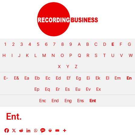
1
2
3
4
5
6
7
8
9
A
B
C
D
E
F
G
H
I
J
K
L
M
N
O
P
Q
R
S
T
U
V
W
X
Y
Z
E-
E&
Ea
Eb
Ec
Ed
Ef
Eg
Ei
Ek
El
Em
En
Ep
Eq
Er
Es
Eu
Ev
Ex
Enc
End
Eng
Ens
Ent
Ent.