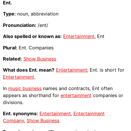
Ent.
Type:
noun, abbreviation
Pronunciation:
/ent/
Also spelled or known as:
Entertainment
, Ent
Plural:
Ent. Companies
Related:
Show Business
What does Ent. mean?
Entertainment
; Ent. is short for
Entertainment
.
In
music business
names and contracts, Ent often
appears as shorthand for
entertainment
companies or
divisions.
Ent. synonyms:
Entertainment
,
Entertainment
Company
,
Show Business