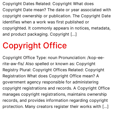
Copyright Dates Related: Copyright What does
Copyright Date mean? The date or year associated with
copyright ownership or publication. The Copyright Date
identifies when a work was first published or
copyrighted. It commonly appears in notices, metadata,
and product packaging. Copyright […]
Copyright Office
Copyright Office Type: noun Pronunciation: /kop-ee-
rite-aw-fis/ Also spelled or known as: Copyright
Registry Plural: Copyright Offices Related: Copyright
Registration What does Copyright Office mean? A
government agency responsible for administering
copyright registrations and records. A Copyright Office
manages copyright registrations, maintains ownership
records, and provides information regarding copyright
protection. Many creators register their works with […]