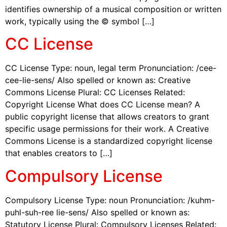
identifies ownership of a musical composition or written
work, typically using the © symbol […]
CC License
CC License Type: noun, legal term Pronunciation: /cee-
cee-lie-sens/ Also spelled or known as: Creative
Commons License Plural: CC Licenses Related:
Copyright License What does CC License mean? A
public copyright license that allows creators to grant
specific usage permissions for their work. A Creative
Commons License is a standardized copyright license
that enables creators to […]
Compulsory License
Compulsory License Type: noun Pronunciation: /kuhm-
puhl-suh-ree lie-sens/ Also spelled or known as:
Statutory License Plural: Compulsory Licenses Related: