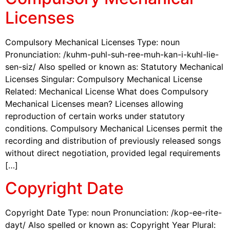
Licenses
Compulsory Mechanical Licenses Type: noun
Pronunciation: /kuhm-puhl-suh-ree-muh-kan-i-kuhl-lie-
sen-siz/ Also spelled or known as: Statutory Mechanical
Licenses Singular: Compulsory Mechanical License
Related: Mechanical License What does Compulsory
Mechanical Licenses mean? Licenses allowing
reproduction of certain works under statutory
conditions. Compulsory Mechanical Licenses permit the
recording and distribution of previously released songs
without direct negotiation, provided legal requirements
[…]
Copyright Date
Copyright Date Type: noun Pronunciation: /kop-ee-rite-
dayt/ Also spelled or known as: Copyright Year Plural: