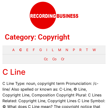
Category:
Copyright
A
C
E
F
G
I
L
M
N
P
R
T
W
Cc
Co
Cr
C Line
C Line Type: noun, copyright term Pronunciation: /c-
line/ Also spelled or known as: C-Line, © Line,
Copyright Line, Composition Copyright Plural: C Lines
Related: Copyright Line, Copyright Lines C Line Symbol:
© What does C Line mean? The copyright notice that