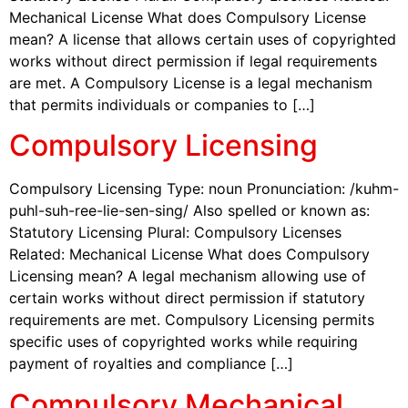
Mechanical License What does Compulsory License
mean? A license that allows certain uses of copyrighted
works without direct permission if legal requirements
are met. A Compulsory License is a legal mechanism
that permits individuals or companies to […]
Compulsory Licensing
Compulsory Licensing Type: noun Pronunciation: /kuhm-
puhl-suh-ree-lie-sen-sing/ Also spelled or known as:
Statutory Licensing Plural: Compulsory Licenses
Related: Mechanical License What does Compulsory
Licensing mean? A legal mechanism allowing use of
certain works without direct permission if statutory
requirements are met. Compulsory Licensing permits
specific uses of copyrighted works while requiring
payment of royalties and compliance […]
Compulsory Mechanical