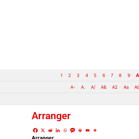
1
2
3
4
5
6
7
8
9
A
A-
A.
A/
A&
A2
Aa
A
Arranger
Arranger