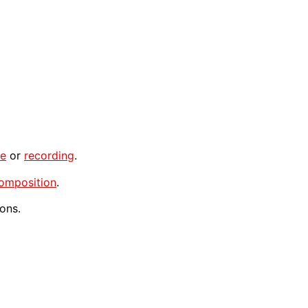
ce
or
recording
.
omposition
.
ons.