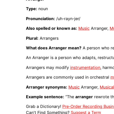
Type:
noun
Pronunciation:
/uh-rayn-jer/
Also spelled or known as:
Music
Arranger,
Mu
Plural:
Arrangers
What does Arranger mean?
A person who re
An Arranger is a person who adapts, restruct
Arrangers may modify
instrumentation
, harm
Arrangers are commonly used in orchestral
m
Arranger synonyms:
Music
Arranger,
Musica
Example sentence:
“The
arranger
rewrote t
Grab a Dictionary!
Pre-Order Recording Busin
Can't Find Something?
Suggest a Term