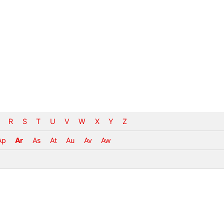
R
S
T
U
V
W
X
Y
Z
Ap
Ar
As
At
Au
Av
Aw