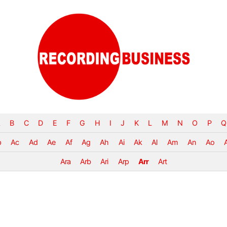
B
C
D
E
F
G
H
I
J
K
L
M
N
O
P
Q
b
Ac
Ad
Ae
Af
Ag
Ah
Ai
Ak
Al
Am
An
Ao
Ara
Arb
Ari
Arp
Arr
Art