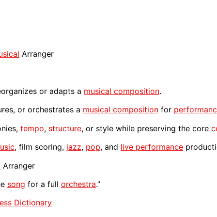
sical
Arranger
organizes or adapts a
musical composition
.
ures, or orchestrates a
musical composition
for
performan
onies,
tempo
,
structure
, or style while preserving the core
c
usic
, film scoring,
jazz
,
pop
, and
live performance
producti
l
Arranger
he
song
for a full
orchestra
.”
ess Dictionary