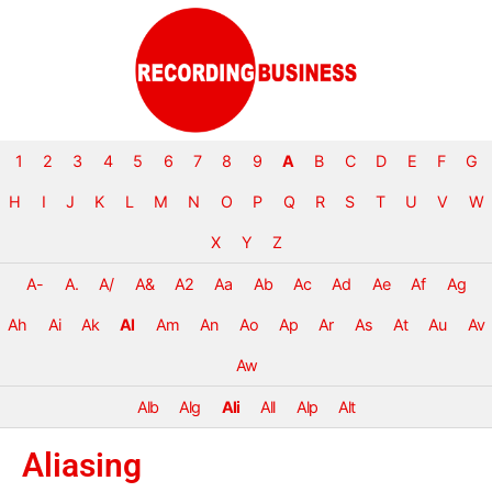
1
2
3
4
5
6
7
8
9
A
B
C
D
E
F
G
H
I
J
K
L
M
N
O
P
Q
R
S
T
U
V
W
X
Y
Z
A-
A.
A/
A&
A2
Aa
Ab
Ac
Ad
Ae
Af
Ag
Ah
Ai
Ak
Al
Am
An
Ao
Ap
Ar
As
At
Au
Av
Aw
Alb
Alg
Ali
All
Alp
Alt
Aliasing