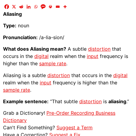
Aliasing
Type:
noun
Pronunciation:
/a-lia-sion/
What does Aliasing mean?
A subtle
distortion
that
occurs in the
digital
realm when the
input
frequency is
higher than the
sample rate
.
Aliasing is a subtle
distortion
that occurs in the
digital
realm when the
input
frequency is higher than the
sample rate
.
Example sentence:
“That subtle
distortion
is
aliasing
.”
Grab a Dictionary!
Pre-Order Recording Business
Dictionary
Can't Find Something?
Suggest a Term
Have a Correction?
Suggest a Fix