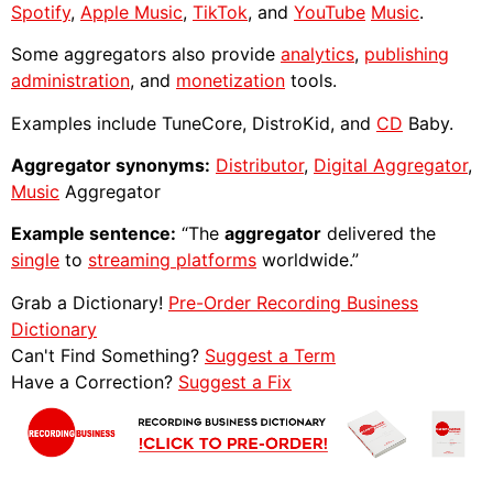
Spotify
,
Apple Music
,
TikTok
, and
YouTube
Music
.
Some aggregators also provide
analytics
,
publishing
administration
, and
monetization
tools.
Examples include TuneCore, DistroKid, and
CD
Baby.
Aggregator synonyms:
Distributor
,
Digital Aggregator
,
Music
Aggregator
Example sentence:
“The
aggregator
delivered the
single
to
streaming platforms
worldwide.”
Grab a Dictionary!
Pre-Order Recording Business
Dictionary
Can't Find Something?
Suggest a Term
Have a Correction?
Suggest a Fix