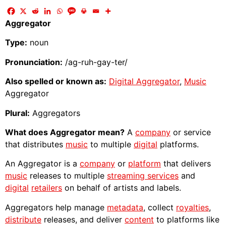
Aggregator
Type:
noun
Pronunciation:
/ag-ruh-gay-ter/
Also spelled or known as:
Digital Aggregator
,
Music
Aggregator
Plural:
Aggregators
What does Aggregator mean?
A
company
or service
that distributes
music
to multiple
digital
platforms.
An Aggregator is a
company
or
platform
that delivers
music
releases to multiple
streaming services
and
digital
retailers
on behalf of artists and labels.
Aggregators help manage
metadata
, collect
royalties
,
distribute
releases, and deliver
content
to platforms like