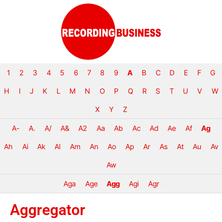
1
2
3
4
5
6
7
8
9
A
B
C
D
E
F
G
H
I
J
K
L
M
N
O
P
Q
R
S
T
U
V
W
X
Y
Z
A-
A.
A/
A&
A2
Aa
Ab
Ac
Ad
Ae
Af
Ag
Ah
Ai
Ak
Al
Am
An
Ao
Ap
Ar
As
At
Au
Av
Aw
Aga
Age
Agg
Agi
Agr
Aggregator