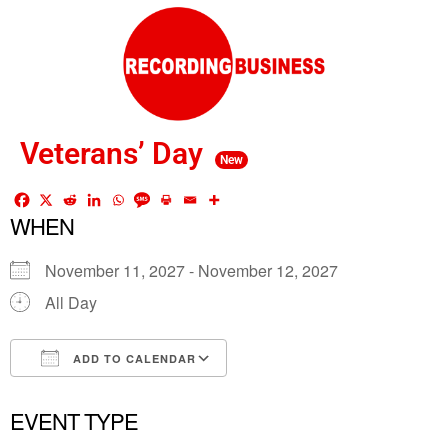
Veterans’ Day
New
WHEN
November 11, 2027 - November 12, 2027
All Day
ADD TO CALENDAR
Download ICS
Google Calendar
EVENT TYPE