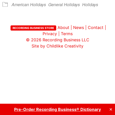
American Holidays
General Holidays
Holidays
About
|
News
|
Contact
|
RECORDING BUSINESS STORE
Privacy
|
Terms
© 2026
Recording Business LLC
Site by Childlike Creativity
Pre-Order Recording Business® Dictionary
✕