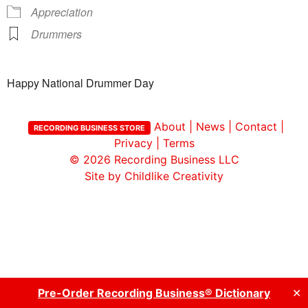
Appreciation
Drummers
Happy National Drummer Day
About
|
News
|
Contact
|
RECORDING BUSINESS STORE
Privacy
|
Terms
© 2026
Recording Business LLC
Site by Childlike Creativity
Pre-Order Recording Business® Dictionary
✕