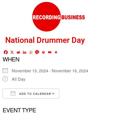
National Drummer Day
WHEN
November 15, 2024 - November 16, 2024
All Day
ADD TO CALENDAR
Download ICS
Google Calendar
EVENT TYPE