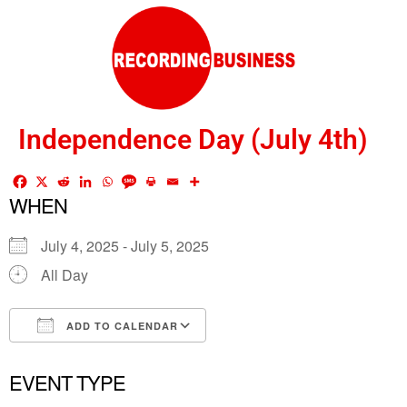
Independence Day (July 4th)
WHEN
July 4, 2025 - July 5, 2025
All Day
ADD TO CALENDAR
Download ICS
Google Calendar
EVENT TYPE