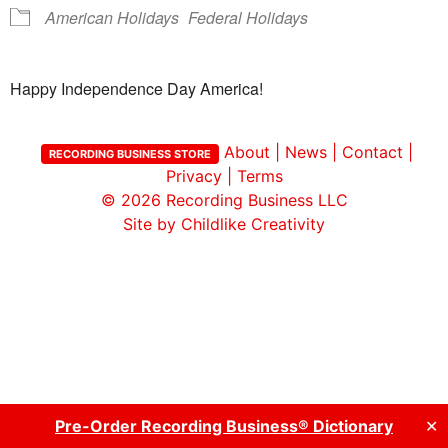
American Holidays
Federal Holidays
Happy Independence Day America!
About
|
News
|
Contact
|
RECORDING BUSINESS STORE
Privacy
|
Terms
© 2026
Recording Business LLC
Site by Childlike Creativity
Pre-Order Recording Business® Dictionary
✕