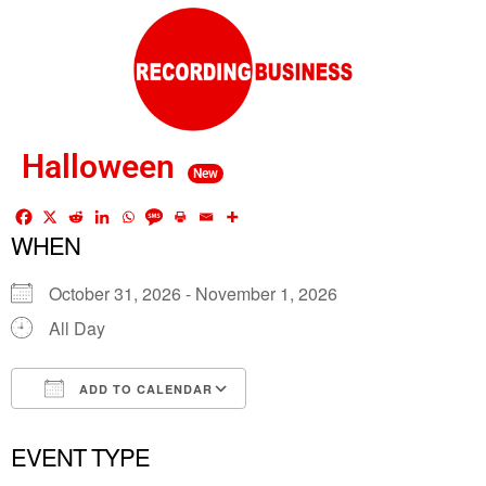
Halloween
New
WHEN
October 31, 2026 - November 1, 2026
All Day
ADD TO CALENDAR
Download ICS
Google Calendar
EVENT TYPE