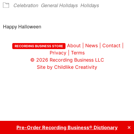
Celebration
General Holidays
Holidays
Happy Halloween
About
|
News
|
Contact
|
RECORDING BUSINESS STORE
Privacy
|
Terms
© 2026
Recording Business LLC
Site by Childlike Creativity
Pre-Order Recording Business® Dictionary
✕