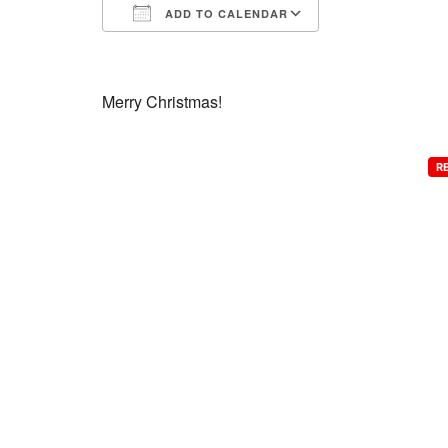
ADD TO CALENDAR
Download ICS
Google Calend
Merry Christmas!
R