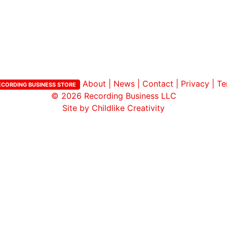
ar
iCalendar
Office 365
About
|
News
|
Contact
|
Privacy
|
Te
ECORDING BUSINESS STORE
© 2026
Recording Business LLC
Site by Childlike Creativity