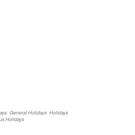
days
General Holidays
Holidays
us Holidays