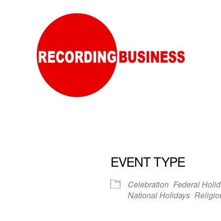
EVENT TYPE
Celebration
Federal Holi
National Holidays
Religio