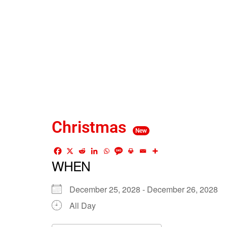
Christmas
New
WHEN
December 25, 2028 - December 26, 2028
All Day