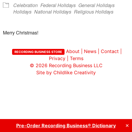
Celebration
Federal Holidays
General Holidays
Holidays
National Holidays
Religious Holidays
Merry Christmas!
About
|
News
|
Contact
|
RECORDING BUSINESS STORE
Privacy
|
Terms
© 2026
Recording Business LLC
Site by Childlike Creativity
Pre-Order Recording Business® Dictionary
✕