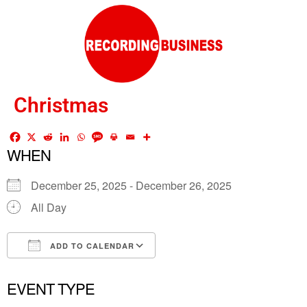
Christmas
WHEN
December 25, 2025 - December 26, 2025
All Day
ADD TO CALENDAR
Download ICS
Google Calendar
EVENT TYPE