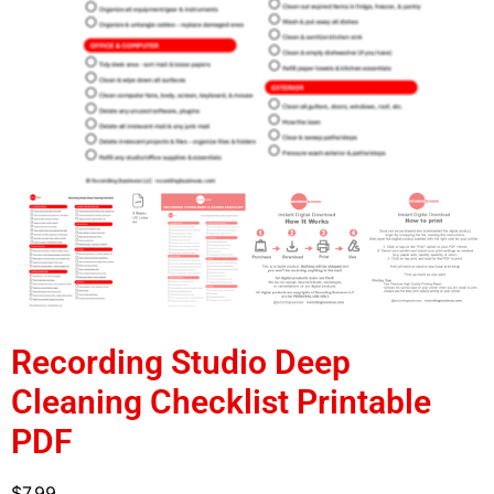
Recording Studio Deep
Cleaning Checklist Printable
PDF
$
7.99