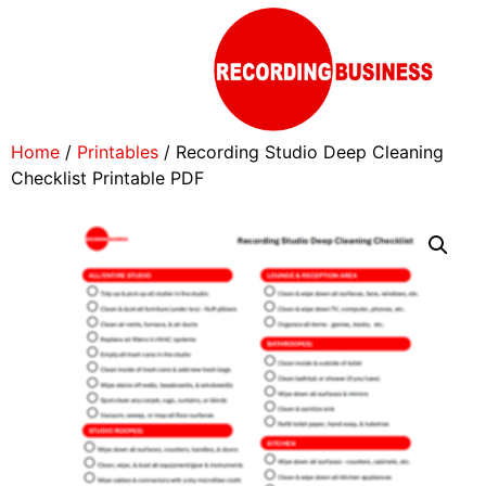
Home
/
Printables
/ Recording Studio Deep Cleaning
Checklist Printable PDF