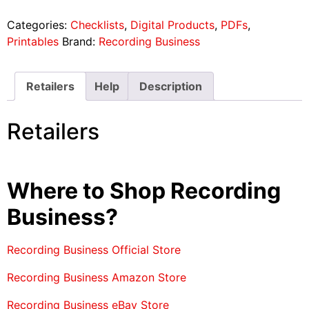
Categories:
Checklists
,
Digital Products
,
PDFs
,
Printables
Brand:
Recording Business
Retailers
Help
Description
Retailers
Where to Shop Recording
Business?
Recording Business Official Store
Recording Business Amazon Store
Recording Business eBay Store