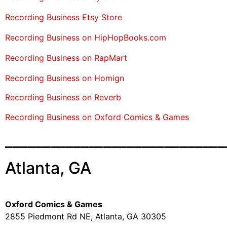
Recording Business Etsy Store
Recording Business on HipHopBooks.com
Recording Business on RapMart
Recording Business on Homign
Recording Business on Reverb
Recording Business on Oxford Comics & Games
_____________________________
Atlanta, GA
Oxford Comics & Games
2855 Piedmont Rd NE, Atlanta, GA 30305