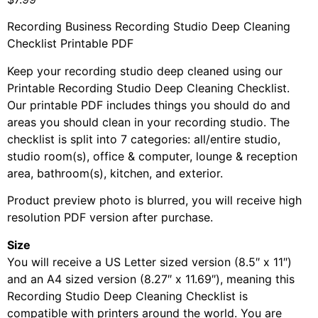
Recording Business Recording Studio Deep Cleaning
Checklist Printable PDF
Keep your recording studio deep cleaned using our
Printable Recording Studio Deep Cleaning Checklist.
Our printable PDF includes things you should do and
areas you should clean in your recording studio. The
checklist is split into 7 categories: all/entire studio,
studio room(s), office & computer, lounge & reception
area, bathroom(s), kitchen, and exterior.
Product preview photo is blurred, you will receive high
resolution PDF version after purchase.
Size
You will receive a US Letter sized version (8.5″ x 11″)
and an A4 sized version (8.27″ x 11.69″), meaning this
Recording Studio Deep Cleaning Checklist is
compatible with printers around the world. You are