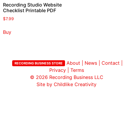
Recording Studio Website
Checklist Printable PDF
$
7.99
Buy
About
|
News
|
Contact
|
RECORDING BUSINESS STORE
Privacy
|
Terms
© 2026
Recording Business LLC
Site by Childlike Creativity