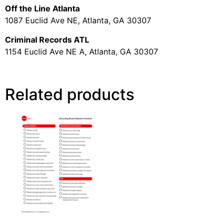
Off the Line Atlanta
1087 Euclid Ave NE, Atlanta, GA 30307
Criminal Records ATL
1154 Euclid Ave NE A, Atlanta, GA 30307
Related products