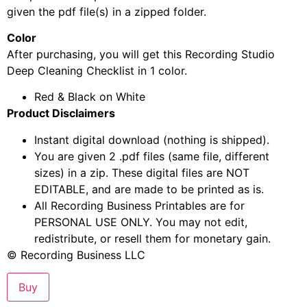
given the pdf file(s) in a zipped folder.
Color
After purchasing, you will get this Recording Studio
Deep Cleaning Checklist in 1 color.
Red & Black on White
Product Disclaimers
Instant digital download (nothing is shipped).
You are given 2 .pdf files (same file, different
sizes) in a zip. These digital files are NOT
EDITABLE, and are made to be printed as is.
All Recording Business Printables are for
PERSONAL USE ONLY. You may not edit,
redistribute, or resell them for monetary gain.
© Recording Business LLC
Buy