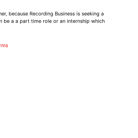
ther, because Recording Business is seeking a
n be a a part time role or an internship which
rms