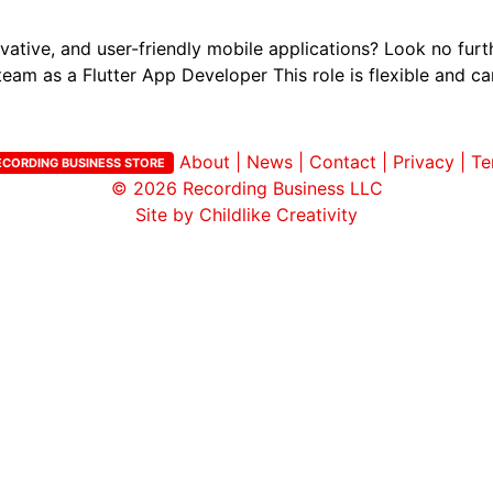
vative, and user-friendly mobile applications? Look no fur
team as a Flutter App Developer This role is flexible and ca
About
|
News
|
Contact
|
Privacy
|
Te
ECORDING BUSINESS STORE
© 2026
Recording Business LLC
Site by Childlike Creativity