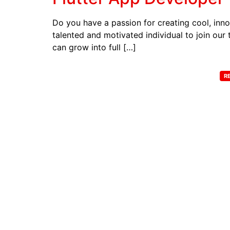
Do you have a passion for creating cool, inno
talented and motivated individual to join our 
can grow into full […]
R