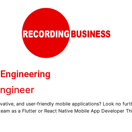
 Engineering
Engineer
vative, and user-friendly mobile applications? Look no fur
 team as a Flutter or React Native Mobile App Developer This