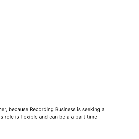
ther, because Recording Business is seeking a
 role is flexible and can be a a part time