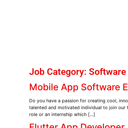
Job Category:
Software
Mobile App Software 
Do you have a passion for creating cool, inno
talented and motivated individual to join our
role or an internship which […]
Flutter App Developer