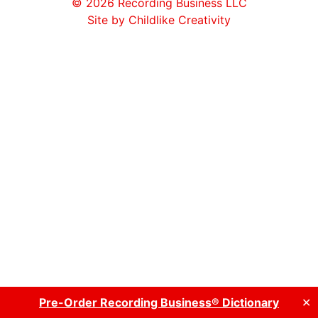
© 2026
Recording Business LLC
Site by Childlike Creativity
Pre-Order Recording Business® Dictionary
✕