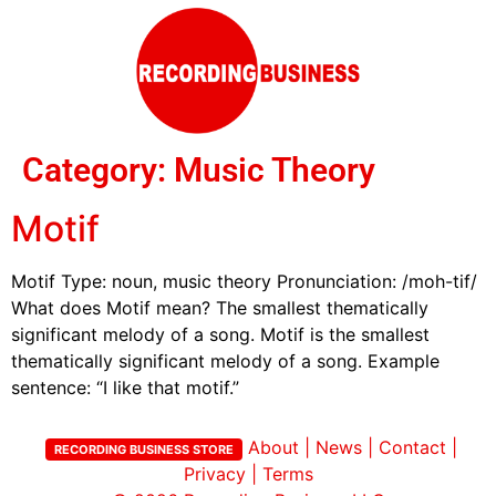
Category:
Music Theory
Motif
Motif Type: noun, music theory Pronunciation: /moh-tif/
What does Motif mean? The smallest thematically
significant melody of a song. Motif is the smallest
thematically significant melody of a song. Example
sentence: “I like that motif.”
About
|
News
|
Contact
|
RECORDING BUSINESS STORE
Privacy
|
Terms