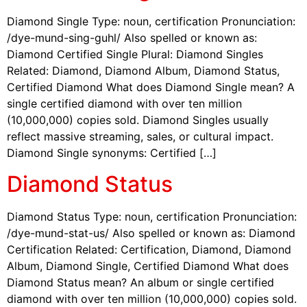
Diamond Single Type: noun, certification Pronunciation:
/dye-mund-sing-guhl/ Also spelled or known as:
Diamond Certified Single Plural: Diamond Singles
Related: Diamond, Diamond Album, Diamond Status,
Certified Diamond What does Diamond Single mean? A
single certified diamond with over ten million
(10,000,000) copies sold. Diamond Singles usually
reflect massive streaming, sales, or cultural impact.
Diamond Single synonyms: Certified […]
Diamond Status
Diamond Status Type: noun, certification Pronunciation:
/dye-mund-stat-us/ Also spelled or known as: Diamond
Certification Related: Certification, Diamond, Diamond
Album, Diamond Single, Certified Diamond What does
Diamond Status mean? An album or single certified
diamond with over ten million (10,000,000) copies sold.