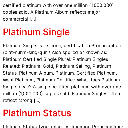
certified platinum with over one million (1,000,000)
copies sold. A Platinum Album reflects major
commercial […]
Platinum Single
Platinum Single Type: noun, certification Pronunciation:
/plat-nuhm-sing-guhl/ Also spelled or known as:
Platinum Certified Single Plural: Platinum Singles
Related: Platinum, Gold, Platinum Selling, Platinum
Status, Platinum Album, Platinum, Certified Platinum,
Went Platinum, Platinum Certified What does Platinum
Single mean? A single certified platinum with over one
million (1,000,000) copies sold. Platinum Singles often
reflect strong […]
Platinum Status
Platinum Status Type: noun, certification Pronunciation: