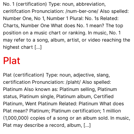
No. 1 (certification) Type: noun, abbreviation,
ceritifcation Pronunciation: /num-ber-one/ Also spelled:
Number One, No 1, Number 1 Plural: No. 1s Related:
Charts, Number One What does No. 1 mean? The top
position on a music chart or ranking. In music, No. 1
may refer to a song, album, artist, or video reaching the
highest chart […]
Plat
Plat (certification) Type: noun, adjective, slang,
certification Pronunciation: /plaht/ Also spelled:
Platinum Also known as: Platinum selling, Platinum
status, Platinum single, Platinum album, Certified
Platinum, Went Platinum Related: Platinum What does
Plat mean? Platinum; Platinum certification; 1 million
(1,000,000) copies of a song or an album sold. In music,
Plat may describe a record, album, […]