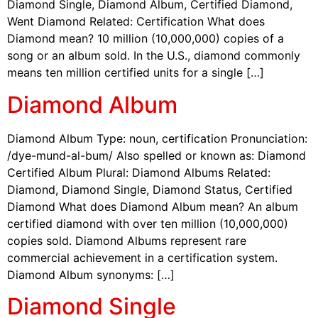
Diamond Single, Diamond Album, Certified Diamond,
Went Diamond Related: Certification What does
Diamond mean? 10 million (10,000,000) copies of a
song or an album sold. In the U.S., diamond commonly
means ten million certified units for a single […]
Diamond Album
Diamond Album Type: noun, certification Pronunciation:
/dye-mund-al-bum/ Also spelled or known as: Diamond
Certified Album Plural: Diamond Albums Related:
Diamond, Diamond Single, Diamond Status, Certified
Diamond What does Diamond Album mean? An album
certified diamond with over ten million (10,000,000)
copies sold. Diamond Albums represent rare
commercial achievement in a certification system.
Diamond Album synonyms: […]
Diamond Single