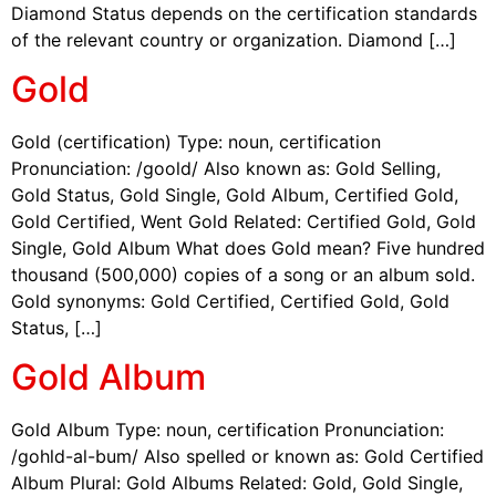
Diamond Status depends on the certification standards
of the relevant country or organization. Diamond […]
Gold
Gold (certification) Type: noun, certification
Pronunciation: /goold/ Also known as: Gold Selling,
Gold Status, Gold Single, Gold Album, Certified Gold,
Gold Certified, Went Gold Related: Certified Gold, Gold
Single, Gold Album What does Gold mean? Five hundred
thousand (500,000) copies of a song or an album sold.
Gold synonyms: Gold Certified, Certified Gold, Gold
Status, […]
Gold Album
Gold Album Type: noun, certification Pronunciation:
/gohld-al-bum/ Also spelled or known as: Gold Certified
Album Plural: Gold Albums Related: Gold, Gold Single,