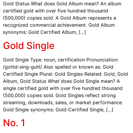
Gold Status What does Gold Album mean? An album
certified gold with over five hundred thousand
(500,000) copies sold. A Gold Album represents a
recognized commercial achievement. Gold Album
synonyms: Gold Certified Album, […]
Gold Single
Gold Single Type: noun, certification Pronunciation:
/gohld-sing-guhl/ Also spelled or known as: Gold
Certified Single Plural: Gold Singles Related: Gold, Gold
Album, Gold Status What does Gold Single mean? A
single certified gold with over five hundred thousand
(500,000) copies sold. Gold Singles reflect strong
streaming, downloads, sales, or market performance.
Gold Single synonyms: Gold-Certified Single, […]
No. 1