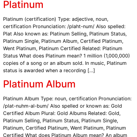
Platinum
Platinum (certification) Type: adjective, noun,
certification Pronunciation: /plaht-num/ Also spelled:
Plat Also known as: Platinum Selling, Platinum Status,
Platinum Single, Platinum Album, Certified Platinum,
Went Platinum, Platinum Certified Related: Platinum
Status What does Platinum mean? 1 million (1,000,000)
copies of a song or an album sold. In music, Platinum
status is awarded when a recording […]
Platinum Album
Platinum Album Type: noun, certification Pronunciation:
/plat-nuhm-al-bum/ Also spelled or known as: Gold
Certified Album Plural: Gold Albums Related: Gold,
Platinum Selling, Platinum Status, Platinum Single,
Platinum, Certified Platinum, Went Platinum, Platinum
Certified What does Platinum Album mean? An album