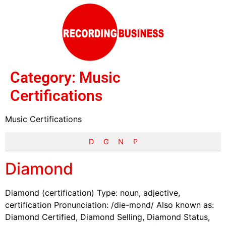
Category:
Music
Certifications
Music Certifications
D
G
N
P
Diamond
Diamond (certification) Type: noun, adjective,
certification Pronunciation: /die-mond/ Also known as:
Diamond Certified, Diamond Selling, Diamond Status,